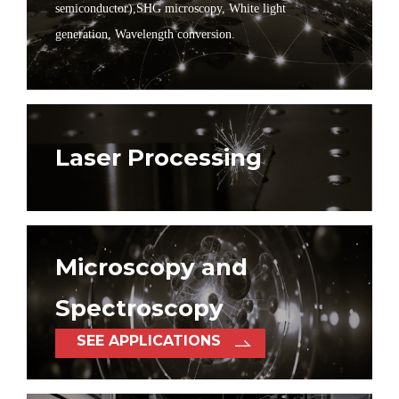
semiconductor),
SHG microscopy, White light
generation, Wavelength conversion.
Laser Processing
Microscopy and
Spectroscopy
SEE APPLICATIONS