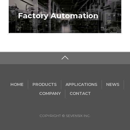
Factory Automation
HOME
PRODUCTS
APPLICATIONS
NEWS
COMPANY
CONTACT
COPYRIGHT © SEVENSIX INC.