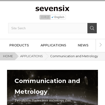
日本語
English
PRODUCTS
APPLICATIONS
NEWS
AB
HOME
APPLICATIONS
Communication and Metrology
Communication and
Metrology
Two-photon fluorescence microscopy (bio,